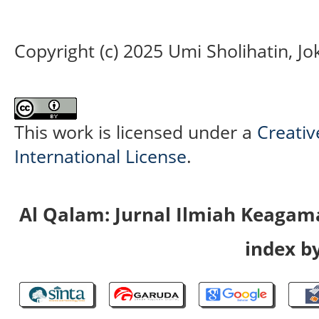
Copyright (c) 2025 Umi Sholihatin, J
This work is licensed under a
Creativ
International License
.
Al Qalam: Jurnal Ilmiah Keaga
index by