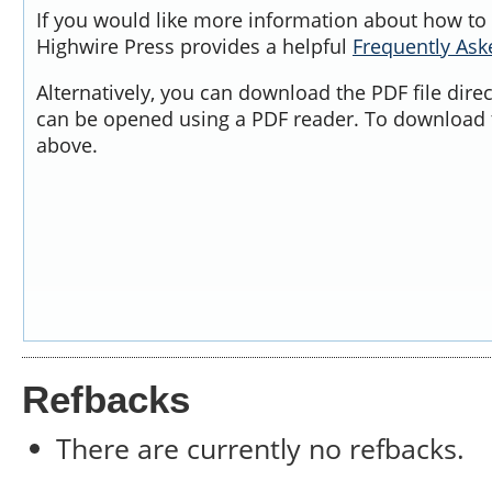
If you would like more information about how to 
Highwire Press provides a helpful
Frequently As
Alternatively, you can download the PDF file dire
can be opened using a PDF reader. To download t
above.
Refbacks
There are currently no refbacks.