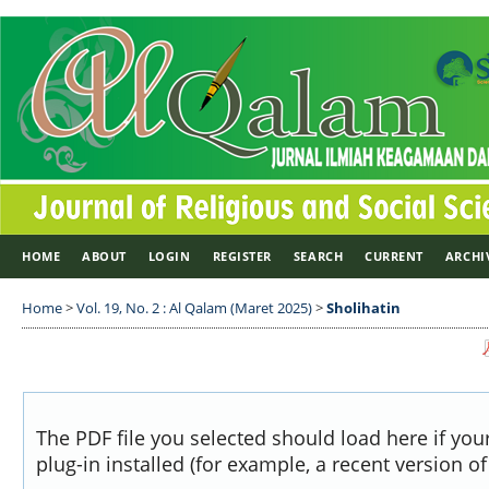
HOME
ABOUT
LOGIN
REGISTER
SEARCH
CURRENT
ARCHI
Home
>
Vol. 19, No. 2 : Al Qalam (Maret 2025)
>
Sholihatin
The PDF file you selected should load here if yo
plug-in installed (for example, a recent version o