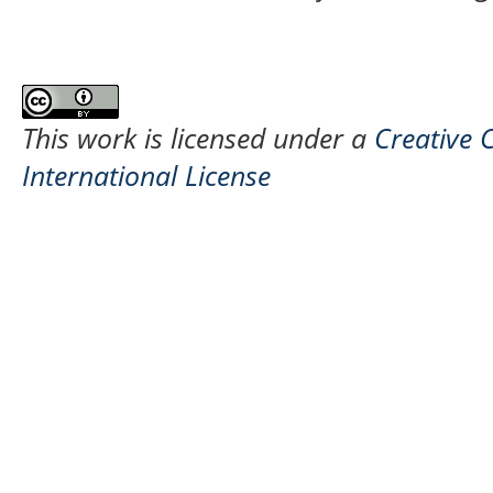
This work is licensed under a
Creative 
International License