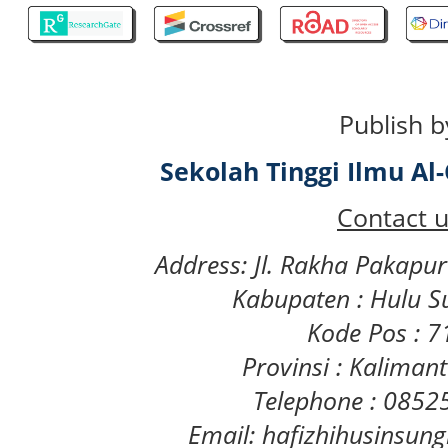
Publish b
Sekolah Tinggi Ilmu A
Contact u
Address: Jl. Rakha Pakapu
Kabupaten : Hulu S
Kode Pos : 
Provinsi : Kaliman
Telephone : 085
Email: hafizhihusinsu