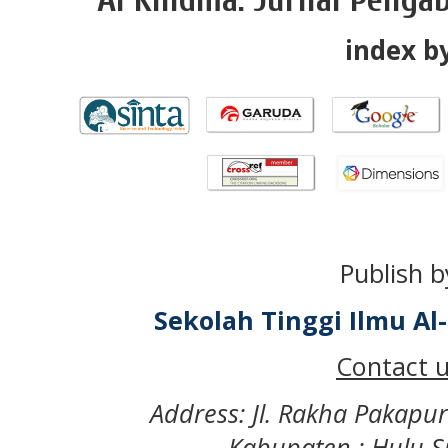
index by
Publish b
Sekolah Tinggi Ilmu A
Contact u
Address: Jl. Rakha Pakapu
Kabupaten : Hulu S