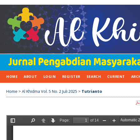
HOME
ABOUT
LOGIN
REGISTER
SEARCH
CURRENT
ARC
Home
>
Al Khidma Vol. 5 No. 2 Juli 2025
>
Tutrianto