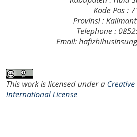
Kode Pos : 
Provinsi : Kaliman
Telephone : 085
Email: hafizhihusinsu
This work is licensed under a
Creative
International License