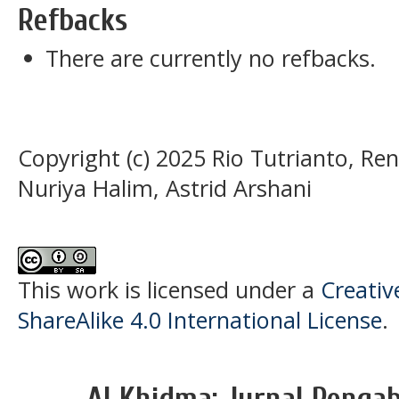
Refbacks
There are currently no refbacks.
Copyright (c) 2025 Rio Tutrianto, Ren
Nuriya Halim, Astrid Arshani
This work is licensed under a
Creati
ShareAlike 4.0 International License
.
Al Khidma: Jurnal Penga