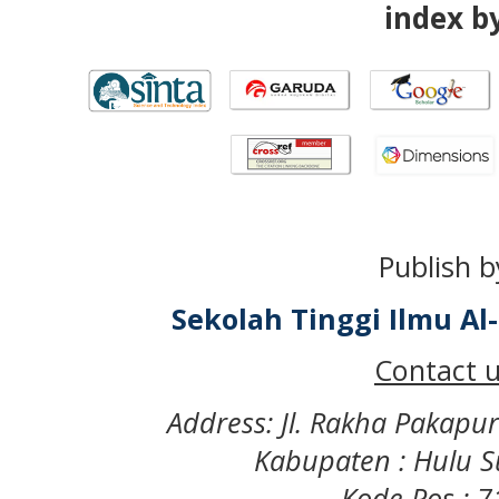
index by
Publish b
Sekolah Tinggi Ilmu A
Contact u
Address: Jl. Rakha Pakapu
Kabupaten : Hulu S
Kode Pos : 