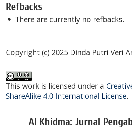
Refbacks
There are currently no refbacks.
Copyright (c) 2025 Dinda Putri Veri A
This work is licensed under a
Creati
ShareAlike 4.0 International License
.
Al Khidma: Jurnal Penga