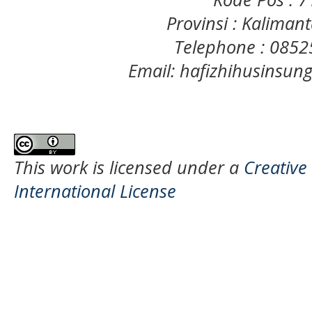
Provinsi : Kaliman
Telephone : 085
Email: hafizhihusinsu
This work is licensed under a
Creative
International License