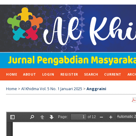
HOME
ABOUT
LOGIN
REGISTER
SEARCH
CURRENT
ARC
Home
>
Al Khidma Vol. 5 No. 1 Januari 2025
>
Anggraini