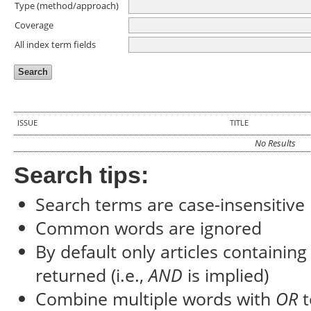
Type (method/approach)
Coverage
All index term fields
ISSUE
TITLE
No Results
Search tips:
Search terms are case-insensitive
Common words are ignored
By default only articles containin
returned (i.e.,
AND
is implied)
Combine multiple words with
OR
t