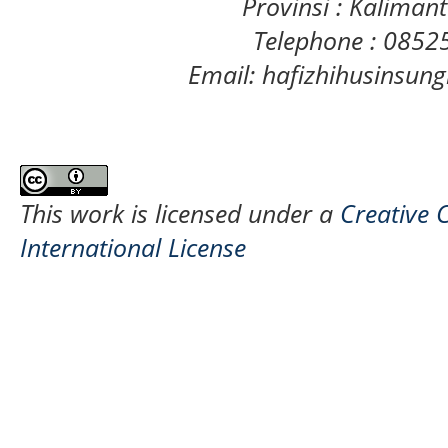
Provinsi : Kaliman
Telephone : 085
Email: hafizhihusinsu
This work is licensed under a
Creative 
International License