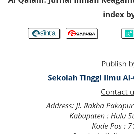
index by
Publish b
Sekolah Tinggi Ilmu A
Contact u
Address: Jl. Rakha Pakapu
Kabupaten : Hulu S
Kode Pos : 