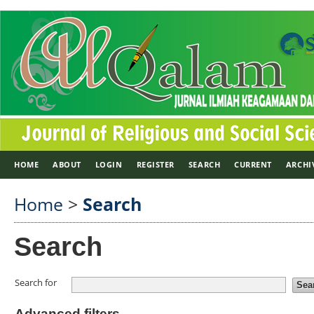
HOME
ABOUT
LOGIN
REGISTER
SEARCH
CURRENT
ARCHI
Home
>
Search
Search
Search for
Advanced filters