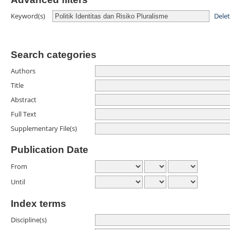
Dele
Keyword(s)
Search categories
Authors
Title
Abstract
Full Text
Supplementary File(s)
Publication Date
From
Until
Index terms
Discipline(s)