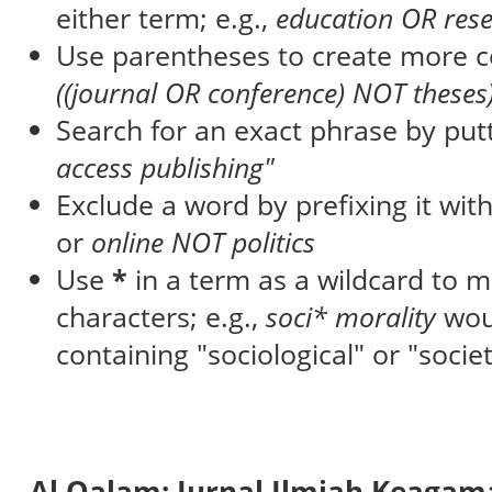
either term; e.g.,
education OR res
Use parentheses to create more c
((journal OR conference) NOT theses
Search for an exact phrase by putti
access publishing"
Exclude a word by prefixing it wit
or
online NOT politics
Use
*
in a term as a wildcard to 
characters; e.g.,
soci* morality
wou
containing "sociological" or "societ
Al Qalam: Jurnal Ilmiah Keaga