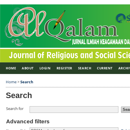
HOME
ABOUT
LOGIN
REGISTER
SEARCH
CURRENT
ARCHI
Home
>
Search
Search
Search for
Advanced filters