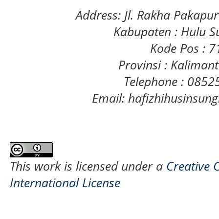
Address: Jl. Rakha Pakapu
Kabupaten : Hulu S
Kode Pos : 
Provinsi : Kaliman
Telephone : 085
Email: hafizhihusinsu
This work is licensed under a
Creative 
International License