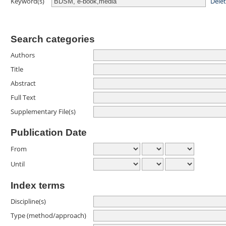
Dele
Keyword(s)
Search categories
Authors
Title
Abstract
Full Text
Supplementary File(s)
Publication Date
From
Until
Index terms
Discipline(s)
Type (method/approach)