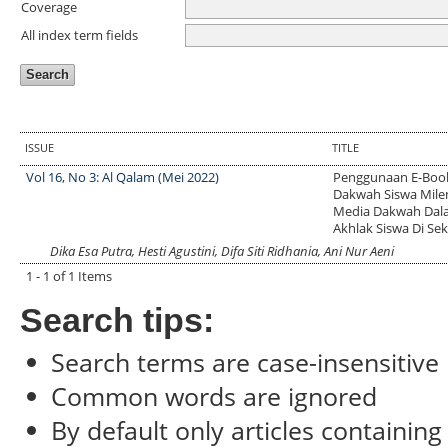
Coverage
All index term fields
ISSUE
TITLE
Vol 16, No 3: Al Qalam (Mei 2022)
Penggunaan E-Boo
Dakwah Siswa Milen
Media Dakwah Dal
Akhlak Siswa Di Se
Dika Esa Putra, Hesti Agustini, Difa Siti Ridhania, Ani Nur Aeni
1 - 1 of 1 Items
Search tips:
Search terms are case-insensitive
Common words are ignored
By default only articles containin