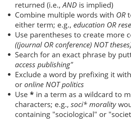
returned (i.e.,
AND
is implied)
Combine multiple words with
OR
t
either term; e.g.,
education OR res
Use parentheses to create more c
((journal OR conference) NOT theses
Search for an exact phrase by putti
access publishing"
Exclude a word by prefixing it wit
or
online NOT politics
Use
*
in a term as a wildcard to 
characters; e.g.,
soci* morality
wou
containing "sociological" or "societ