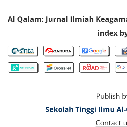
Al Qalam: Jurnal Ilmiah Keaga
index by
Publish b
Sekolah Tinggi Ilmu A
Contact u