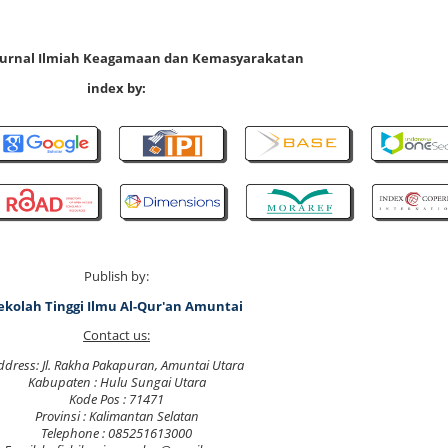
 Jurnal Ilmiah Keagamaan dan Kemasyarakatan
index by:
Publish by:
ekolah Tinggi Ilmu Al-Qur'an Amuntai
Contact us:
ddress: Jl. Rakha Pakapuran, Amuntai Utara
Kabupaten : Hulu Sungai Utara
Kode Pos : 71471
Provinsi : Kalimantan Selatan
Telephone : 085251613000