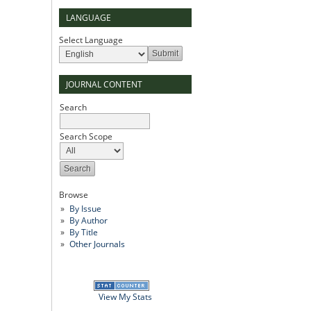
LANGUAGE
Select Language
JOURNAL CONTENT
Search
Search Scope
Browse
By Issue
By Author
By Title
Other Journals
View My Stats