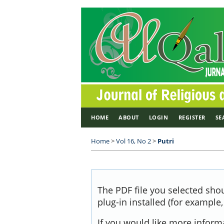
HOME
ABOUT
LOGIN
REGISTER
SE
Home
>
Vol 16, No 2
>
Putri
The PDF file you selected sho
plug-in installed (for example
If you would like more inform