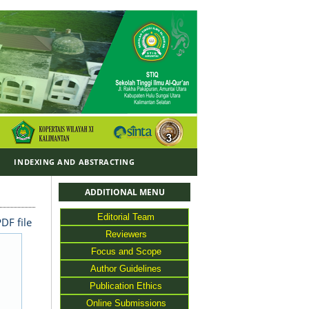
Y
INDEXING AND ABSTRACTING
ADDITIONAL MENU
Editorial Team
DF file
Reviewers
Focus and Scope
Author Guidelines
Publication Ethics
Online Submissions