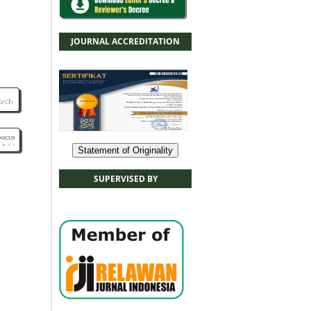
JOURNAL ACCREDITATION
Statement of Originality
SUPERVISED BY