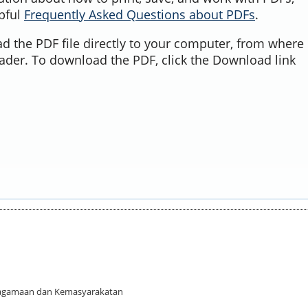
lpful
Frequently Asked Questions about PDFs
.
d the PDF file directly to your computer, from where 
ader. To download the PDF, click the Download link
 Keagamaan dan Kemasyarakatan