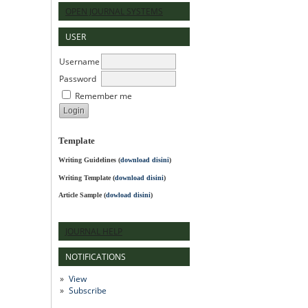
OPEN JOURNAL SYSTEMS
USER
Username
Password
Remember me
Template
Writing Guidelines
(
download disini
)
Writing Template (
download disini
)
Article Sample (
dowload disini
)
JOURNAL HELP
NOTIFICATIONS
View
Subscribe