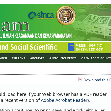
ARCH
CURRENT
ARCHIVES
ANNOUNCEMENTS
OPEN ACCES POLIC
Download this P
uld load here if your Web browser has a PDF reader
, a recent version of
Adobe Acrobat Reader
).
ation about how to print, save, and work with PDFs,