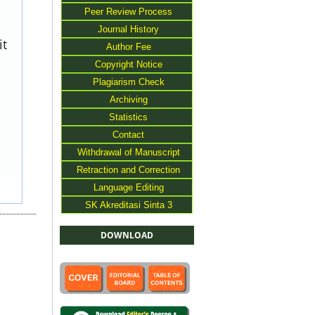
Peer Review Process
Journal History
it
Author Fee
Copyright Notice
Plagiarism Check
Archiving
Statistics
Contact
Withdrawal of Manuscript
Retraction and Correction
Language Editing
SK Akreditasi Sinta 3
DOWNLOAD