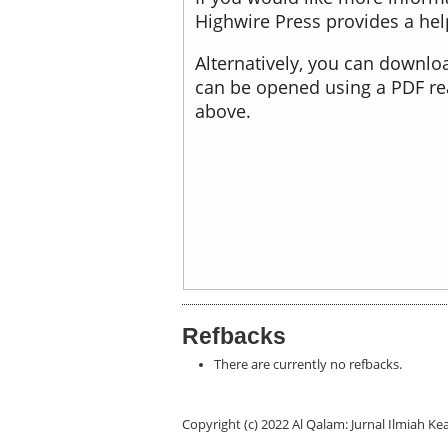
Highwire Press provides a he
Alternatively, you can downloa
can be opened using a PDF re
above.
Refbacks
There are currently no refbacks.
Copyright (c) 2022 Al Qalam: Jurnal Ilmiah