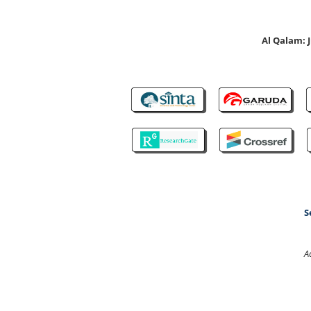
Al Qalam:
S
A