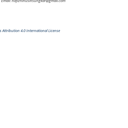
Email: hafizhihusinsungkar@gmail.com
Attribution 4.0 International License