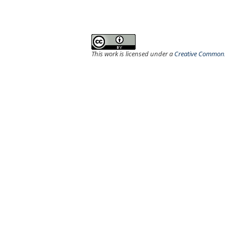
This work is licensed under a
Creative Commons 