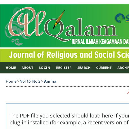
HOME
ABOUT
LOGIN
REGISTER
SEARCH
CURRENT
ARCHI
Home
>
Vol 16, No 2
>
Ainina
The PDF file you selected should load here if yo
plug-in installed (for example, a recent version o