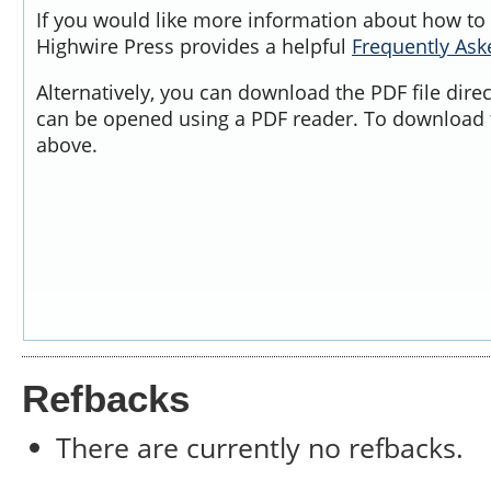
If you would like more information about how to 
Highwire Press provides a helpful
Frequently As
Alternatively, you can download the PDF file dire
can be opened using a PDF reader. To download t
above.
Refbacks
There are currently no refbacks.