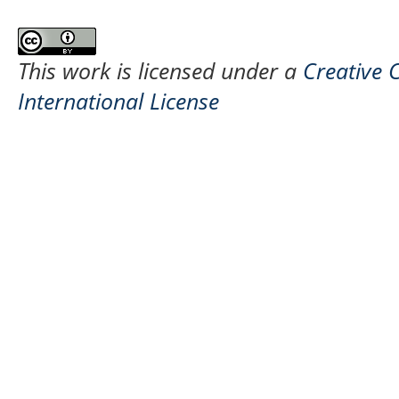
This work is licensed under a
Creative 
International License