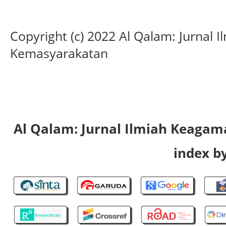
Copyright (c) 2022 Al Qalam: Jurnal
Kemasyarakatan
Al Qalam: Jurnal Ilmiah Keaga
index by