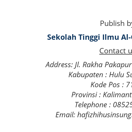
Publish b
Sekolah Tinggi Ilmu A
Contact u
Address: Jl. Rakha Pakapu
Kabupaten : Hulu S
Kode Pos : 
Provinsi : Kaliman
Telephone : 085
Email: hafizhihusinsu