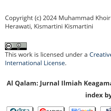
Copyright (c) 2024 Muhammad Khoirul
Herawati, Kismartini Kismartini
This work is licensed under a
Creativ
International License
.
Al Qalam: Jurnal Ilmiah Keaga
index by