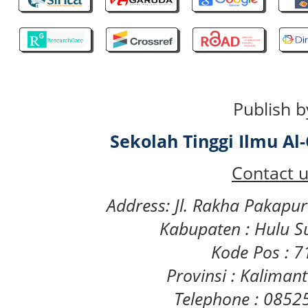
Publish b
Sekolah Tinggi Ilmu A
Contact u
Address: Jl. Rakha Pakapu
Kabupaten : Hulu S
Kode Pos : 
Provinsi : Kaliman
Telephone : 085