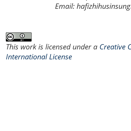
Email: hafizhihusinsu
This work is licensed under a
Creative 
International License