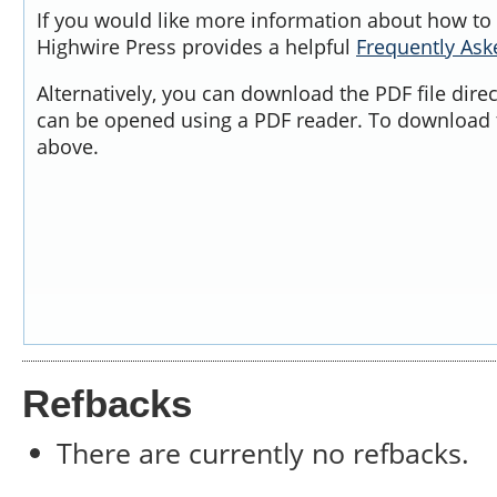
If you would like more information about how to 
Highwire Press provides a helpful
Frequently As
Alternatively, you can download the PDF file dire
can be opened using a PDF reader. To download t
above.
Refbacks
There are currently no refbacks.