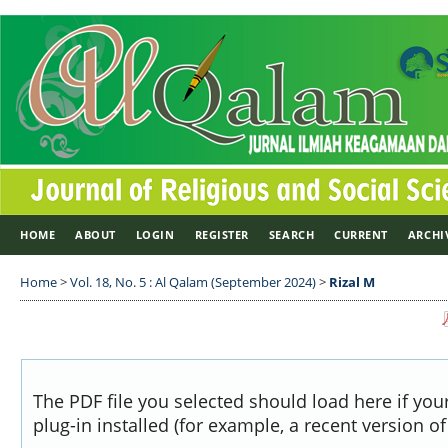
HOME
ABOUT
LOGIN
REGISTER
SEARCH
CURRENT
ARCHI
Home
>
Vol. 18, No. 5 : Al Qalam (September 2024)
>
Rizal M
The PDF file you selected should load here if yo
plug-in installed (for example, a recent version o