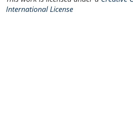
International License