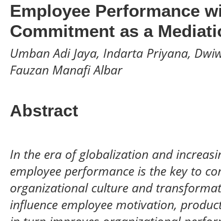
Employee Performance wi
Commitment as a Mediatio
Umban Adi Jaya, Indarta Priyana, Dwiwa
Fauzan Manafi Albar
Abstract
In the era of globalization and increasi
employee performance is the key to co
organizational culture and transformat
influence employee motivation, produc