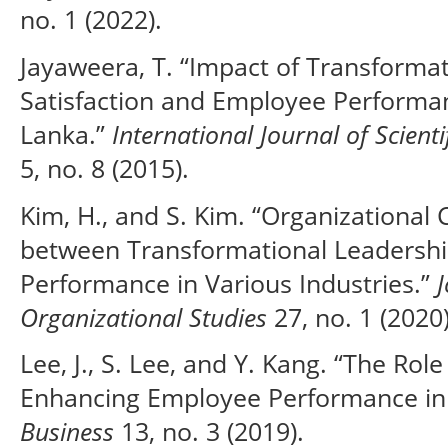
no. 1 (2022).
Jayaweera, T. “Impact of Transforma
Satisfaction and Employee Performan
Lanka.”
International Journal of Scient
5, no. 8 (2015).
Kim, H., and S. Kim. “Organizationa
between Transformational Leadersh
Performance in Various Industries.”
Organizational Studies
27, no. 1 (2020)
Lee, J., S. Lee, and Y. Kang. “The Rol
Enhancing Employee Performance in 
Business
13, no. 3 (2019).