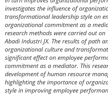
in turn improves organizational perfor
investigates the influence of organizati
transformational leadership style on 
organizational commitment as a mediat
research methods were carried out on
Abadi Industri JX. The results of path a
organizational culture and transformat
significant effect on employee perform
commitment as a mediator. This resear
development of human resource manag
highlighting the importance of organiza
style in improving employee performan