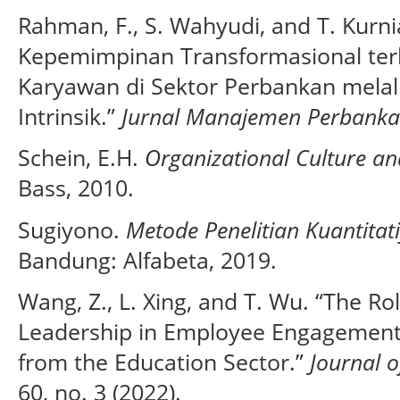
Rahman, F., S. Wahyudi, and T. Kurn
Kepemimpinan Transformasional ter
Karyawan di Sektor Perbankan melal
Intrinsik.”
Jurnal Manajemen Perbank
Schein, E.H.
Organizational Culture an
Bass, 2010.
Sugiyono.
Metode Penelitian Kuantitati
Bandung: Alfabeta, 2019.
Wang, Z., L. Xing, and T. Wu. “The Ro
Leadership in Employee Engagement
from the Education Sector.”
Journal o
60, no. 3 (2022).