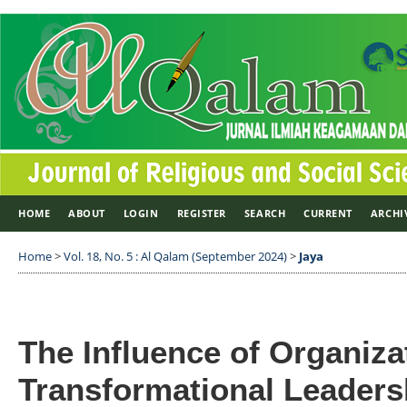
HOME
ABOUT
LOGIN
REGISTER
SEARCH
CURRENT
ARCHI
Home
>
Vol. 18, No. 5 : Al Qalam (September 2024)
>
Jaya
The Influence of Organiza
Transformational Leaders