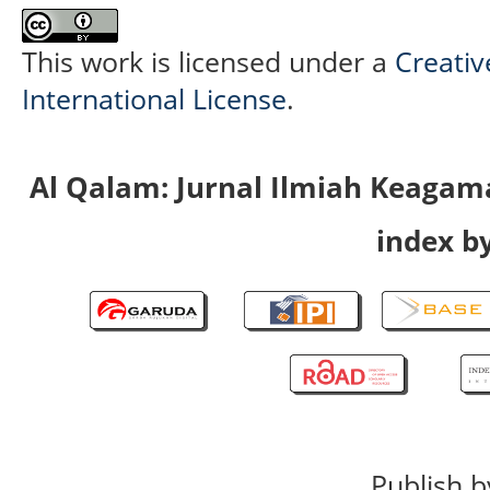
This work is licensed under a
Creativ
International License
.
Al Qalam: Jurnal Ilmiah Keaga
index by
Publish b