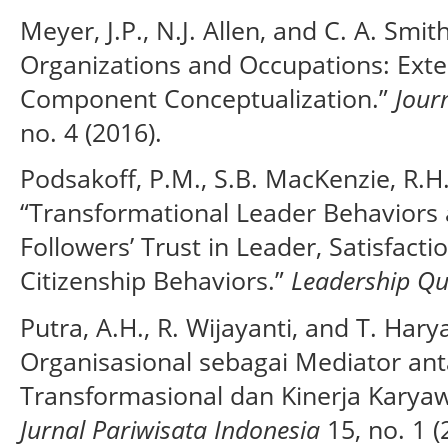
Meyer, J.P., N.J. Allen, and C. A. Sm
Organizations and Occupations: Exte
Component Conceptualization.”
Jour
no. 4 (2016).
Podsakoff, P.M., S.B. MacKenzie, R.H
“Transformational Leader Behaviors 
Followers’ Trust in Leader, Satisfact
Citizenship Behaviors.”
Leadership Qu
Putra, A.H., R. Wijayanti, and T. Ha
Organisasional sebagai Mediator a
Transformasional dan Kinerja Karyawa
Jurnal Pariwisata Indonesia
15, no. 1 (