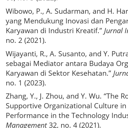
Wibowo, P., A. Sudarman, and H. Ha
yang Mendukung Inovasi dan Pengar
Karyawan di Industri Kreatif.”
Jurnal 
no. 2 (2021).
Wijayanti, R., A. Susanto, and Y. Pu
sebagai Mediator antara Budaya Orga
Karyawan di Sektor Kesehatan.”
Jurn
no. 1 (2023).
Zhang, Y., J. Zhou, and Y. Wu. “The R
Supportive Organizational Culture i
Performance in the Technology Indus
Management
32, no. 4 (2021).