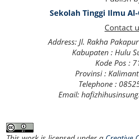
Sekolah Tinggi Ilmu A
Contact u
Address: Jl. Rakha Pakapu
Kabupaten : Hulu S
Kode Pos : 
Provinsi : Kaliman
Telephone : 085
Email: hafizhihusinsu
This work is licensed under a
Creative 