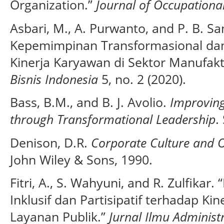
Organization.”
Journal of Occupationa
Asbari, M., A. Purwanto, and P. B. S
Kepemimpinan Transformasional dan
Kinerja Karyawan di Sektor Manufak
Bisnis Indonesia
5, no. 2 (2020).
Bass, B.M., and B. J. Avolio.
Improving
through Transformational Leadership
.
Denison, D.R.
Corporate Culture and O
John Wiley & Sons, 1990.
Fitri, A., S. Wahyuni, and R. Zulfika
Inklusif dan Partisipatif terhadap Ki
Layanan Publik.”
Jurnal Ilmu Administ