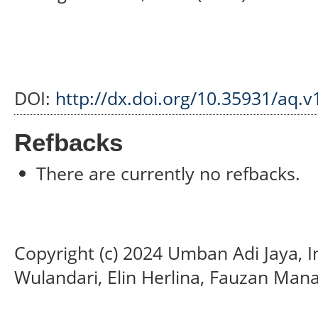
DOI:
http://dx.doi.org/10.35931/aq.v
Refbacks
There are currently no refbacks.
Copyright (c) 2024 Umban Adi Jaya, I
Wulandari, Elin Herlina, Fauzan Mana