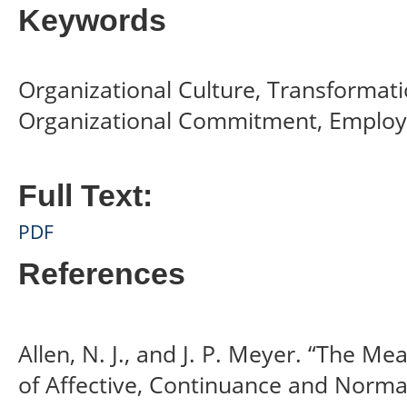
Keywords
Organizational Culture, Transformati
Organizational Commitment, Employ
Full Text:
PDF
References
Allen, N. J., and J. P. Meyer. “The 
of Affective, Continuance and Norm