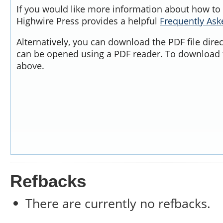
If you would like more information about how to 
Highwire Press provides a helpful
Frequently As
Alternatively, you can download the PDF file dire
can be opened using a PDF reader. To download t
above.
Refbacks
There are currently no refbacks.