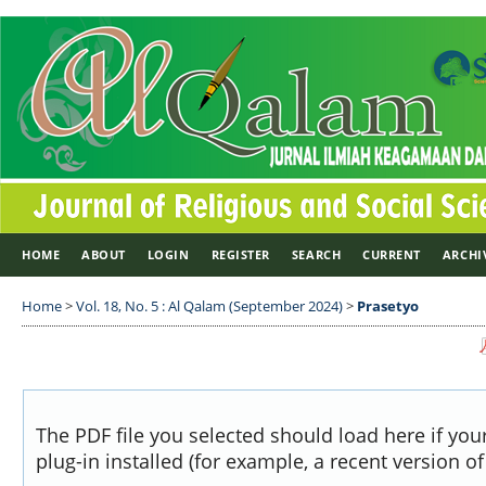
HOME
ABOUT
LOGIN
REGISTER
SEARCH
CURRENT
ARCHI
Home
>
Vol. 18, No. 5 : Al Qalam (September 2024)
>
Prasetyo
The PDF file you selected should load here if yo
plug-in installed (for example, a recent version o