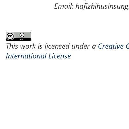
Email: hafizhihusinsu
This work is licensed under a
Creative 
International License