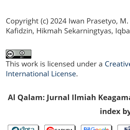
Copyright (c) 2024 Iwan Prasetyo, M
Kafidzin, Hikmah Sekarningtyas, Iqba
This work is licensed under a
Creativ
International License
.
Al Qalam: Jurnal Ilmiah Keaga
index by