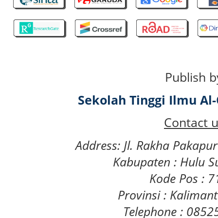
Publish b
Sekolah Tinggi Ilmu A
Contact u
Address: Jl. Rakha Pakapu
Kabupaten : Hulu S
Kode Pos : 
Provinsi : Kaliman
Telephone : 085