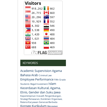
KEYWORDS
Academic Supervision
Agama
Bahasa Arab
Criminal Law
Employee Performance
Fifth Grade
Islam
Students
Illegal Investment
Kecerdasan Kultural, Agama,
Etnis, Gender dan Suku Jawa
Kepemimpinan Inovatif, Pengembangan,
Strategi Pemasaran, Komitmen Organisasi,
Retensi Karyawan Generasi Berbeda
Konsep
Kurikulum
Mengatasi