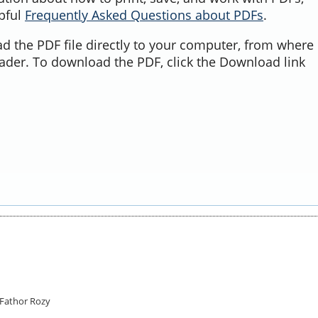
lpful
Frequently Asked Questions about PDFs
.
d the PDF file directly to your computer, from where 
ader. To download the PDF, click the Download link
Fathor Rozy