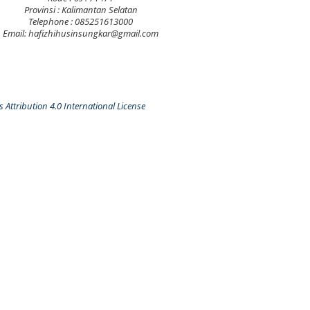
Provinsi : Kalimantan Selatan
Telephone : 085251613000
Email: hafizhihusinsungkar@gmail.com
Attribution 4.0 International License