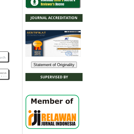
JOURNAL ACCREDITATION
Statement of Originality
SUPERVISED BY