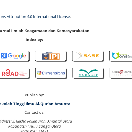
s Attribution 4.0 International License
.
 Jurnal Ilmiah Keagamaan dan Kemasyarakatan
index by:
Publish by:
ekolah Tinggi Ilmu Al-Qur'an Amuntai
Contact us:
ddress: Jl. Rakha Pakapuran, Amuntai Utara
Kabupaten : Hulu Sungai Utara
Kode Pos : 71471