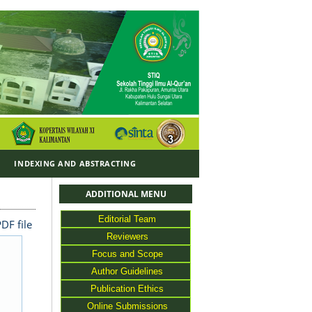
Y
INDEXING AND ABSTRACTING
ADDITIONAL MENU
Editorial Team
DF file
Reviewers
Focus and Scope
Author Guidelines
Publication Ethics
Online Submissions