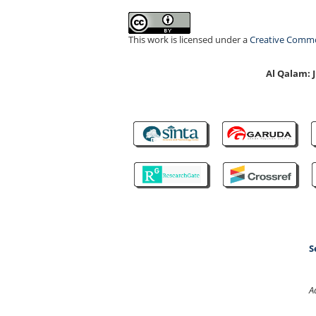
This work is licensed under a
Creative Common
Al Qalam:
S
A