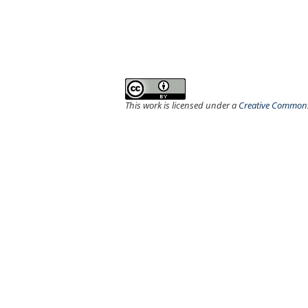
This work is licensed under a
Creative Commons 