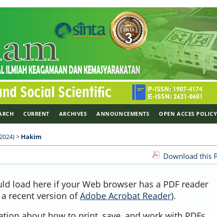
ARCH
CURRENT
ARCHIVES
ANNOUNCEMENTS
OPEN ACCES POLIC
 2024)
>
Hakim
Download this P
uld load here if your Web browser has a PDF reader
, a recent version of
Adobe Acrobat Reader
).
ation about how to print, save, and work with PDFs,