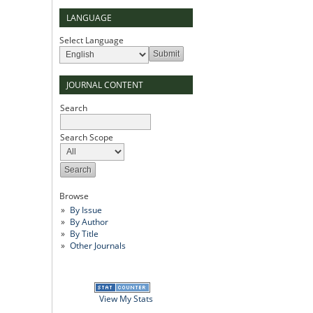
LANGUAGE
Select Language
JOURNAL CONTENT
Search
Search Scope
Browse
By Issue
By Author
By Title
Other Journals
View My Stats