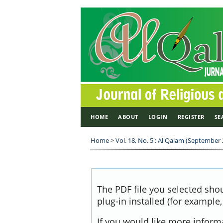
HOME
ABOUT
LOGIN
REGISTER
SE
Home
>
Vol. 18, No. 5 : Al Qalam (September
The PDF file you selected sho
plug-in installed (for example
If you would like more inform