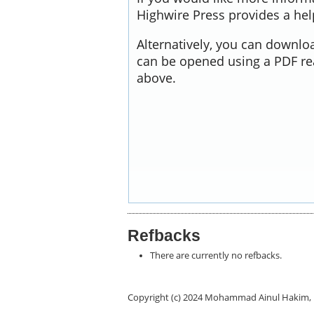
Highwire Press provides a he
Alternatively, you can downloa
can be opened using a PDF re
above.
Refbacks
There are currently no refbacks.
Copyright (c) 2024 Mohammad Ainul Hakim, 