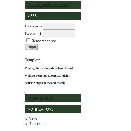
OPEN JOURNAL SYSTEMS
USER
Username
Password
Remember me
Template
Writing Guidelines
(
download disini
)
Writing Template (
download disini
)
Article Sample (
dowload disini
)
JOURNAL HELP
NOTIFICATIONS
View
Subscribe