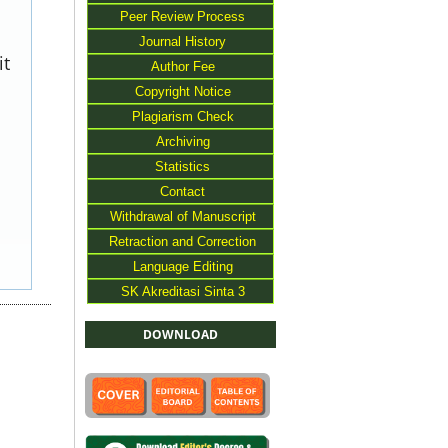
Peer Review Process
Journal History
it
Author Fee
Copyright Notice
Plagiarism Check
Archiving
Statistics
Contact
Withdrawal of Manuscript
Retraction and Correction
Language Editing
SK Akreditasi Sinta 3
DOWNLOAD