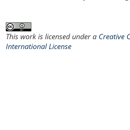
This work is licensed under a
Creative 
International License