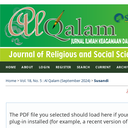
HOME
ABOUT
LOGIN
REGISTER
SEARCH
CURRENT
ARCHI
Home
>
Vol. 18, No. 5 : Al Qalam (September 2024)
>
Susandi
The PDF file you selected should load here if yo
plug-in installed (for example, a recent version o