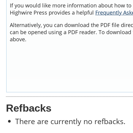
If you would like more information about how to 
Highwire Press provides a helpful
Frequently As
Alternatively, you can download the PDF file dire
can be opened using a PDF reader. To download t
above.
Refbacks
There are currently no refbacks.