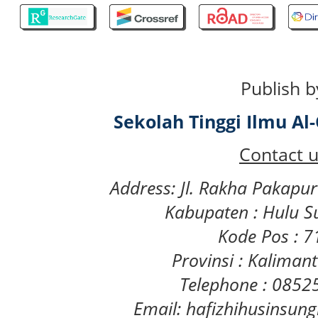
Publish b
Sekolah Tinggi Ilmu A
Contact u
Address: Jl. Rakha Pakapu
Kabupaten : Hulu S
Kode Pos : 
Provinsi : Kaliman
Telephone : 085
Email: hafizhihusinsu