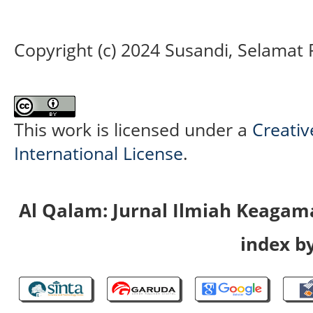
Copyright (c) 2024 Susandi, Selamat
This work is licensed under a
Creativ
International License
.
Al Qalam: Jurnal Ilmiah Keaga
index by