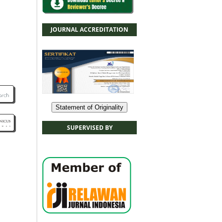
JOURNAL ACCREDITATION
Statement of Originality
SUPERVISED BY