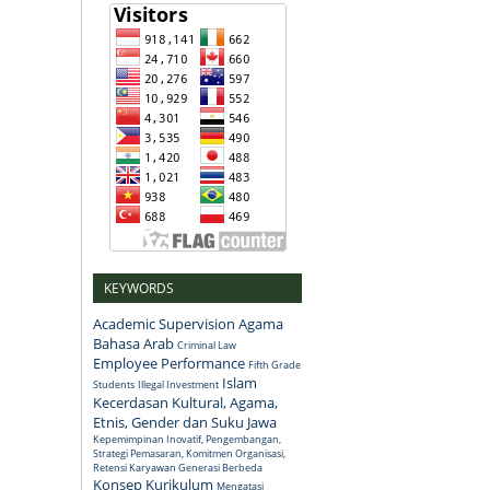
KEYWORDS
Academic Supervision
Agama
Bahasa Arab
Criminal Law
Employee Performance
Fifth Grade
Islam
Students
Illegal Investment
Kecerdasan Kultural, Agama,
Etnis, Gender dan Suku Jawa
Kepemimpinan Inovatif, Pengembangan,
Strategi Pemasaran, Komitmen Organisasi,
Retensi Karyawan Generasi Berbeda
Konsep
Kurikulum
Mengatasi