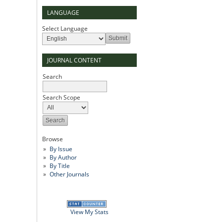
LANGUAGE
Select Language
JOURNAL CONTENT
Search
Search Scope
Browse
By Issue
By Author
By Title
Other Journals
View My Stats