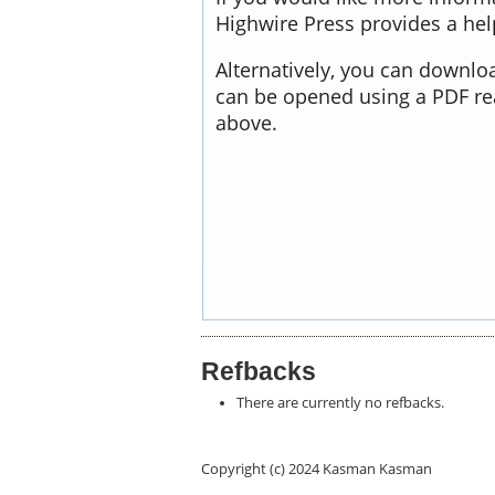
Highwire Press provides a he
Alternatively, you can downloa
can be opened using a PDF re
above.
Refbacks
There are currently no refbacks.
Copyright (c) 2024 Kasman Kasman