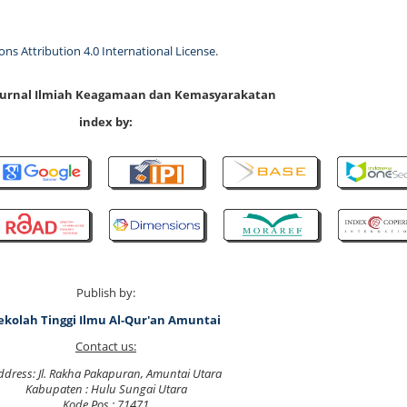
s Attribution 4.0 International License
.
 Jurnal Ilmiah Keagamaan dan Kemasyarakatan
index by:
Publish by:
ekolah Tinggi Ilmu Al-Qur'an Amuntai
Contact us:
ddress: Jl. Rakha Pakapuran, Amuntai Utara
Kabupaten : Hulu Sungai Utara
Kode Pos : 71471