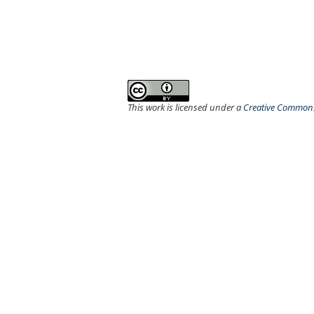
This work is licensed under a
Creative Commons 