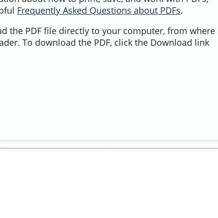
lpful
Frequently Asked Questions about PDFs
.
d the PDF file directly to your computer, from where 
ader. To download the PDF, click the Download link