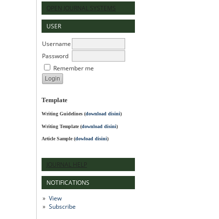
OPEN JOURNAL SYSTEMS
USER
Username
Password
Remember me
Template
Writing Guidelines
(
download disini
)
Writing Template (
download disini
)
Article Sample (
dowload disini
)
JOURNAL HELP
NOTIFICATIONS
View
Subscribe