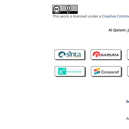
This work is licensed under a
Creative Common
Al Qalam:
S
A