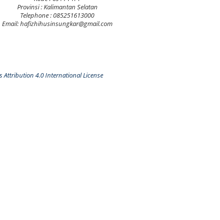
Provinsi : Kalimantan Selatan
Telephone : 085251613000
Email: hafizhihusinsungkar@gmail.com
Attribution 4.0 International License