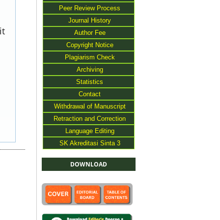
Peer Review Process
Journal History
it
Author Fee
Copyright Notice
Plagiarism Check
Archiving
Statistics
Contact
Withdrawal of Manuscript
Retraction and Correction
Language Editing
SK Akreditasi Sinta 3
DOWNLOAD