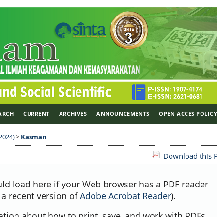
ARCH
CURRENT
ARCHIVES
ANNOUNCEMENTS
OPEN ACCES POLIC
 2024)
>
Kasman
Download this P
uld load here if your Web browser has a PDF reader
, a recent version of
Adobe Acrobat Reader
).
ation about how to print, save, and work with PDFs,