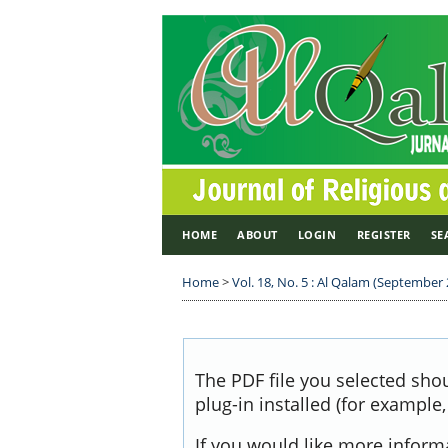
HOME
ABOUT
LOGIN
REGISTER
SE
Home
>
Vol. 18, No. 5 : Al Qalam (September
The PDF file you selected sho
plug-in installed (for example
If you would like more inform