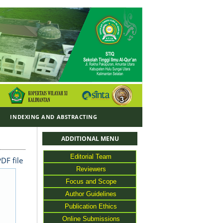
Y
INDEXING AND ABSTRACTING
ADDITIONAL MENU
Editorial Team
DF file
Reviewers
Focus and Scope
Author Guidelines
Publication Ethics
Online Submissions