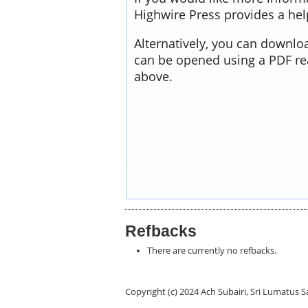
Highwire Press provides a he
Alternatively, you can downloa
can be opened using a PDF re
above.
Refbacks
There are currently no refbacks.
Copyright (c) 2024 Ach Subairi, Sri Lumatus 