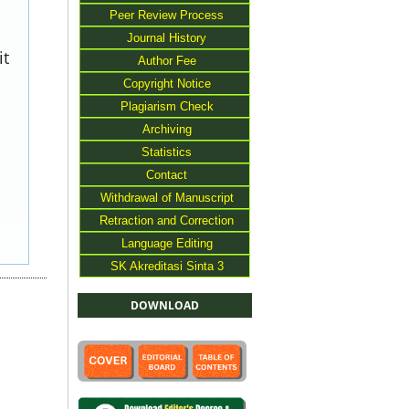
Peer Review Process
Journal History
it
Author Fee
Copyright Notice
Plagiarism Check
Archiving
Statistics
Contact
Withdrawal of Manuscript
Retraction and Correction
Language Editing
SK Akreditasi Sinta 3
DOWNLOAD