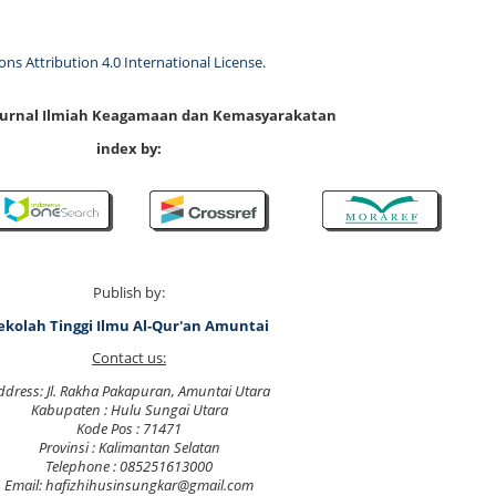
s Attribution 4.0 International License
.
 Jurnal Ilmiah Keagamaan dan Kemasyarakatan
index by:
Publish by:
ekolah Tinggi Ilmu Al-Qur'an Amuntai
Contact us:
ddress: Jl. Rakha Pakapuran, Amuntai Utara
Kabupaten : Hulu Sungai Utara
Kode Pos : 71471
Provinsi : Kalimantan Selatan
Telephone : 085251613000
Email: hafizhihusinsungkar@gmail.com