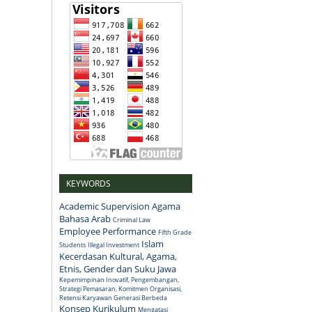
KEYWORDS
Academic Supervision
Agama
Bahasa Arab
Criminal Law
Employee Performance
Fifth Grade
Islam
Students
Illegal Investment
Kecerdasan Kultural, Agama,
Etnis, Gender dan Suku Jawa
Kepemimpinan Inovatif, Pengembangan,
Strategi Pemasaran, Komitmen Organisasi,
Retensi Karyawan Generasi Berbeda
Konsep
Kurikulum
Mengatasi