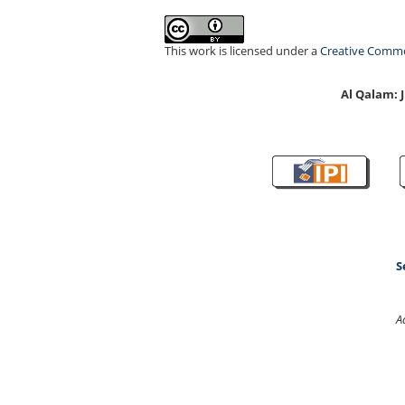
This work is licensed under a
Creative Common
Al Qalam:
S
A