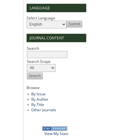
LANGUAGE
Select Language
JOURNAL CONTENT
Search
Search Scope
Browse
By Issue
By Author
By Title
Other Journals
View My Stats