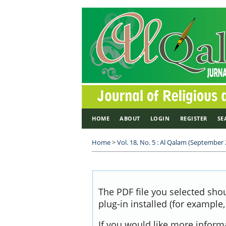
HOME
ABOUT
LOGIN
REGISTER
SE
Home
>
Vol. 18, No. 5 : Al Qalam (September
The PDF file you selected sho
plug-in installed (for example
If you would like more inform