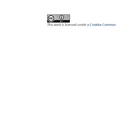
This work is licensed under a
Creative Commons 