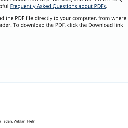
lpful
Frequently Asked Questions about PDFs
.
d the PDF file directly to your computer, from where 
ader. To download the PDF, click the Download link
Sa`adah, Wildani Hefni