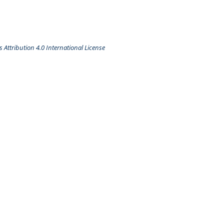
Attribution 4.0 International License