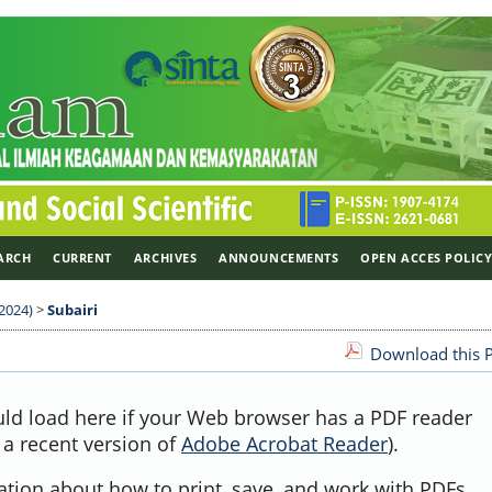
ARCH
CURRENT
ARCHIVES
ANNOUNCEMENTS
OPEN ACCES POLIC
 2024)
>
Subairi
Download this P
uld load here if your Web browser has a PDF reader
, a recent version of
Adobe Acrobat Reader
).
ation about how to print, save, and work with PDFs,