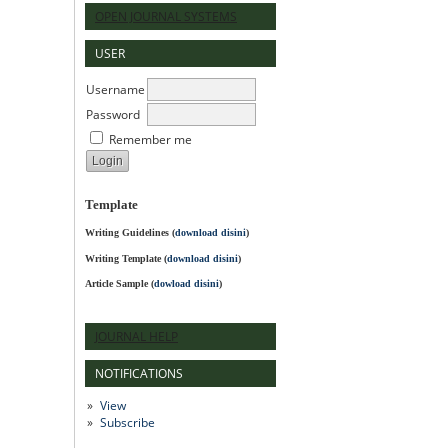
OPEN JOURNAL SYSTEMS
USER
Username
Password
Remember me
Template
Writing Guidelines
(
download disini
)
Writing Template (
download disini
)
Article Sample (
dowload disini
)
JOURNAL HELP
NOTIFICATIONS
View
Subscribe