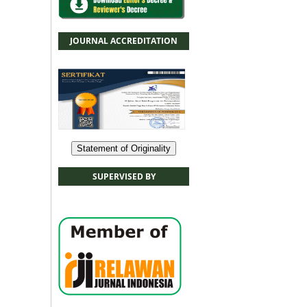
JOURNAL ACCREDITATION
Statement of Originality
SUPERVISED BY