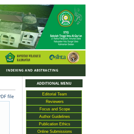
Y
INDEXING AND ABSTRACTING
ADDITIONAL MENU
Editorial Team
DF file
Reviewers
Focus and Scope
Author Guidelines
Publication Ethics
Online Submissions