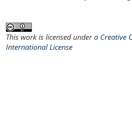
This work is licensed under a
Creative 
International License