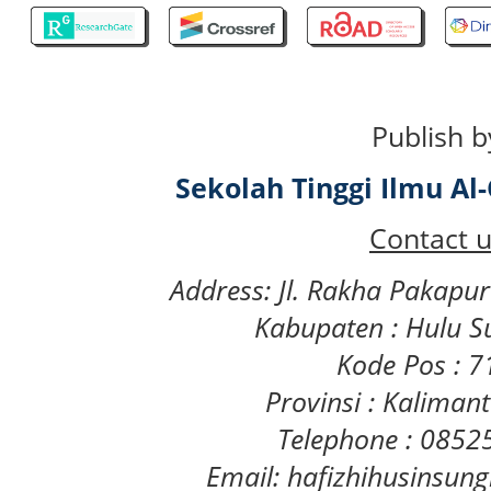
Publish b
Sekolah Tinggi Ilmu A
Contact u
Address: Jl. Rakha Pakapu
Kabupaten : Hulu S
Kode Pos : 
Provinsi : Kaliman
Telephone : 085
Email: hafizhihusinsu