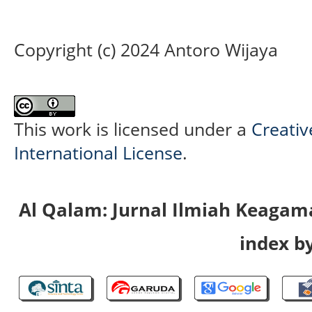
Copyright (c) 2024 Antoro Wijaya
This work is licensed under a
Creativ
International License
.
Al Qalam: Jurnal Ilmiah Keaga
index by