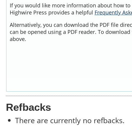
If you would like more information about how to 
Highwire Press provides a helpful
Frequently As
Alternatively, you can download the PDF file dire
can be opened using a PDF reader. To download t
above.
Refbacks
There are currently no refbacks.