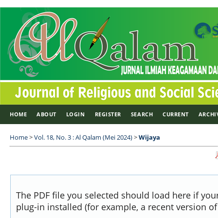
HOME
ABOUT
LOGIN
REGISTER
SEARCH
CURRENT
ARCHI
Home
>
Vol. 18, No. 3 : Al Qalam (Mei 2024)
>
Wijaya
The PDF file you selected should load here if yo
plug-in installed (for example, a recent version o