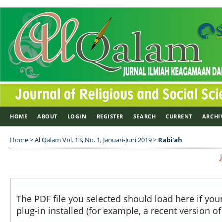
HOME
ABOUT
LOGIN
REGISTER
SEARCH
CURRENT
ARCHI
Home
>
Al Qalam Vol. 13, No. 1, Januari-Juni 2019
>
Rabi'ah
The PDF file you selected should load here if yo
plug-in installed (for example, a recent version o