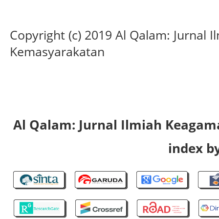
Copyright (c) 2019 Al Qalam: Jurnal
Kemasyarakatan
Al Qalam: Jurnal Ilmiah Keaga
index by