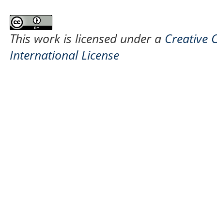
This work is licensed under a
Creative 
International License