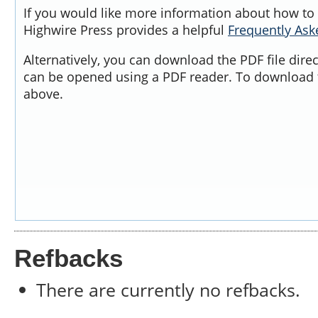
If you would like more information about how to 
Highwire Press provides a helpful
Frequently As
Alternatively, you can download the PDF file dire
can be opened using a PDF reader. To download t
above.
Refbacks
There are currently no refbacks.