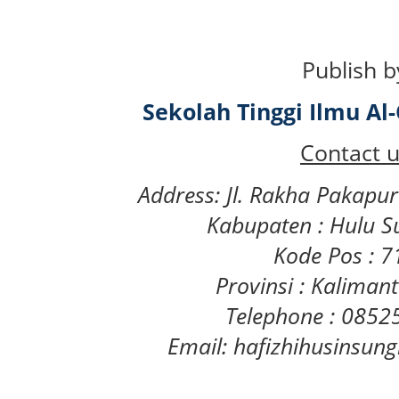
Publish b
Sekolah Tinggi Ilmu A
Contact u
Address: Jl. Rakha Pakapu
Kabupaten : Hulu S
Kode Pos : 
Provinsi : Kaliman
Telephone : 085
Email: hafizhihusinsu