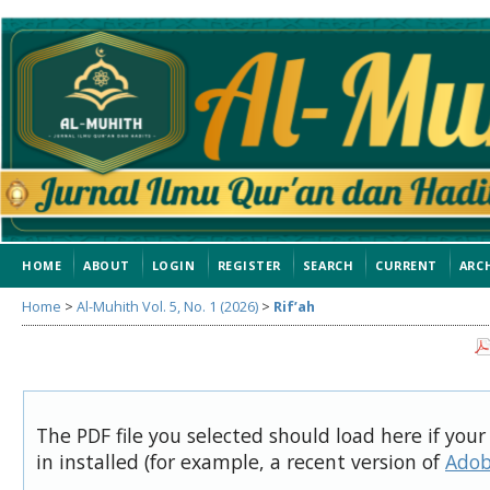
HOME
ABOUT
LOGIN
REGISTER
SEARCH
CURRENT
ARC
Home
>
Al-Muhith Vol. 5, No. 1 (2026)
>
Rif’ah
The PDF file you selected should load here if you
in installed (for example, a recent version of
Adob