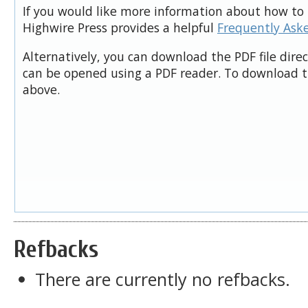
If you would like more information about how to 
Highwire Press provides a helpful
Frequently Ask
Alternatively, you can download the PDF file dire
can be opened using a PDF reader. To download t
above.
Refbacks
There are currently no refbacks.