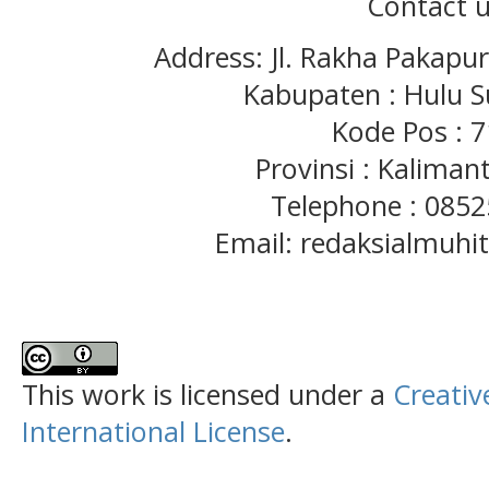
Contact u
Address: Jl. Rakha Pakapu
Kabupaten : Hulu S
Kode Pos : 
Provinsi : Kaliman
Telephone : 085
Email: redaksialmuh
This work is licensed under a
Creativ
International License
.