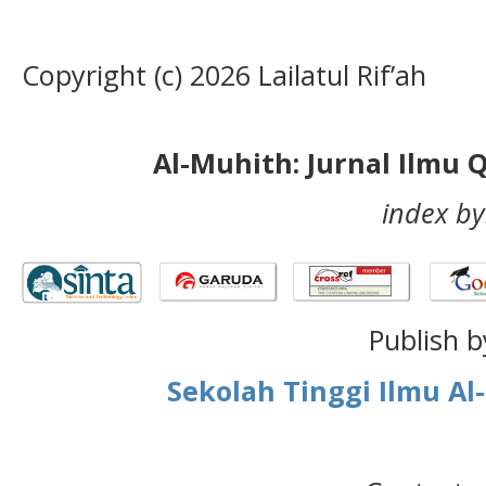
Copyright (c) 2026 Lailatul Rif’ah
Al-Muhith: Jurnal Ilmu 
index by
Publish b
Sekolah Tinggi Ilmu A