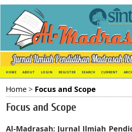
HOME
ABOUT
LOGIN
REGISTER
SEARCH
CURRENT
ARC
Home
>
Focus and Scope
Focus and Scope
Al-Madrasah: Jurnal Ilmiah Pend