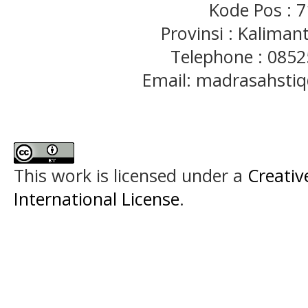
Kode Pos : 
Provinsi : Kaliman
Telephone : 085
Email: madrasahst
This work is licensed under a
Creativ
International License
.