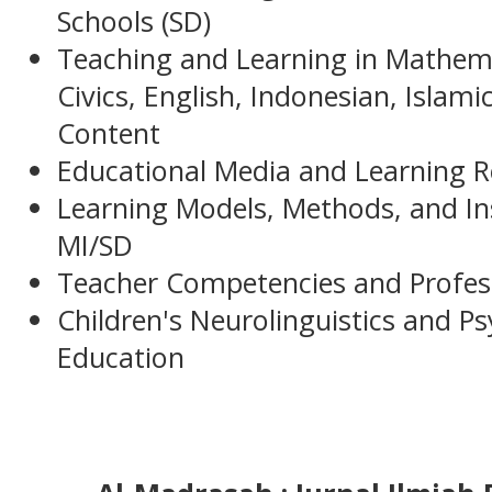
Schools (SD)
Teaching and Learning in Mathemat
Civics, English, Indonesian, Islami
Content
Educational Media and Learning R
Learning Models, Methods, and Ins
MI/SD
Teacher Competencies and Profes
Children's Neurolinguistics and Ps
Education