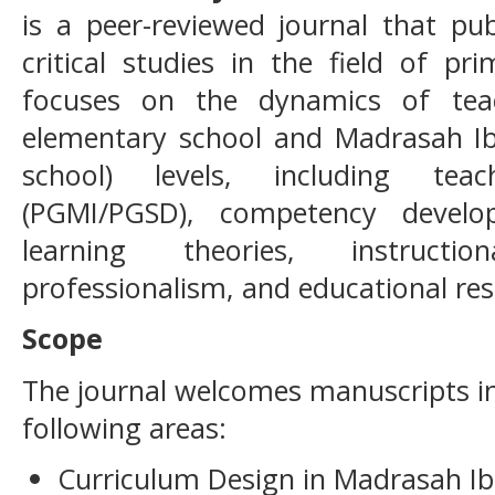
is a peer-reviewed journal that pub
critical studies in the field of pr
focuses on the dynamics of tea
elementary school and Madrasah Ibt
school) levels, including tea
(PGMI/PGSD), competency develop
learning theories, instructio
professionalism, and educational res
Scope
The journal welcomes manuscripts in,
following areas:
Curriculum Design in Madrasah Ib