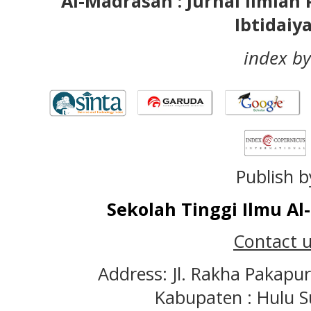
Al-Madrasah : Jurnal Ilmia
Ibtidaiy
index by
Publish b
Sekolah Tinggi Ilmu A
Contact u
Address: Jl. Rakha Pakapu
Kabupaten : Hulu S