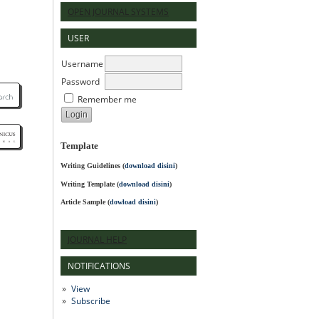
OPEN JOURNAL SYSTEMS
USER
Username
Password
Remember me
Template
Writing Guidelines
(
download disini
)
Writing Template (
download disini
)
Article Sample (
dowload disini
)
JOURNAL HELP
NOTIFICATIONS
View
Subscribe