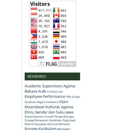
KEYWORDS
Academic Supervision
Agama
Bahasa Arab
Criminal Law
Employee Performance
Fifth Grade
Islam
Students
Illegal Investment
Kecerdasan Kultural, Agama,
Etnis, Gender dan Suku Jawa
Kepemimpinan Inovatif, Pengembangan,
Strategi Pemasaran, Komitmen Organisasi,
Retensi Karyawan Generasi Berbeda
Konsep
Kurikulum
Mengatasi