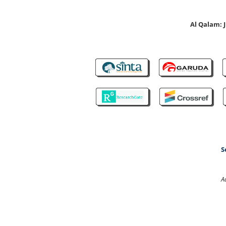
Al Qalam:
S
A