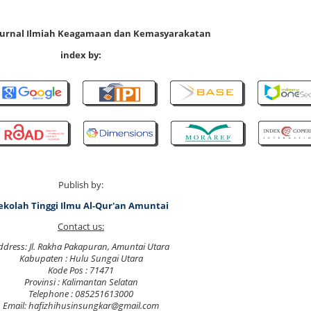
 Jurnal Ilmiah Keagamaan dan Kemasyarakatan
index by:
Publish by:
ekolah Tinggi Ilmu Al-Qur'an Amuntai
Contact us:
ddress: Jl. Rakha Pakapuran, Amuntai Utara
Kabupaten : Hulu Sungai Utara
Kode Pos : 71471
Provinsi : Kalimantan Selatan
Telephone : 085251613000
Email: hafizhihusinsungkar@gmail.com