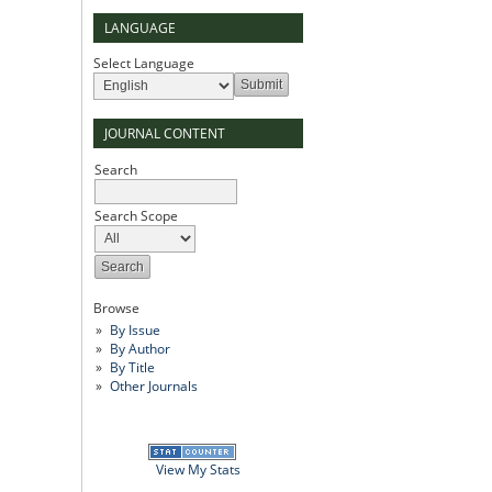
LANGUAGE
Select Language
JOURNAL CONTENT
Search
Search Scope
Browse
By Issue
By Author
By Title
Other Journals
View My Stats