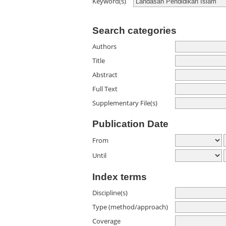
Keyword(s)
Search categories
Authors
Title
Abstract
Full Text
Supplementary File(s)
Publication Date
From
Until
Index terms
Discipline(s)
Type (method/approach)
Coverage