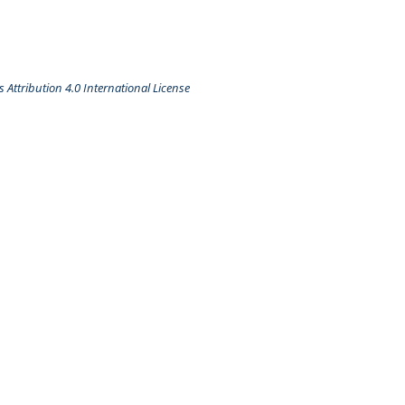
Attribution 4.0 International License