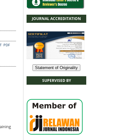
JOURNAL ACCREDITATION
CT
PDF
Statement of Originality
SUPERVISED BY
aining