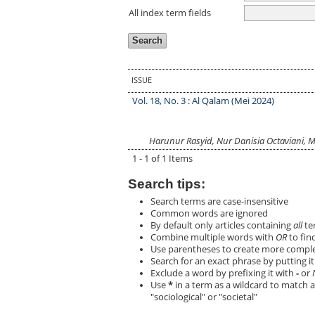
All index term fields
ISSUE
Vol. 18, No. 3 : Al Qalam (Mei 2024)
Harunur Rasyid, Nur Danisia Octaviani, M
1 - 1 of 1 Items
Search tips:
Search terms are case-insensitive
Common words are ignored
By default only articles containing
all
ter
Combine multiple words with
OR
to find
Use parentheses to create more complex
Search for an exact phrase by putting it 
Exclude a word by prefixing it with
-
or
Use
*
in a term as a wildcard to match a
"sociological" or "societal"