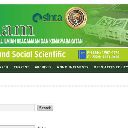
ARCH
CURRENT
ARCHIVES
ANNOUNCEMENTS
OPEN ACCES POLIC