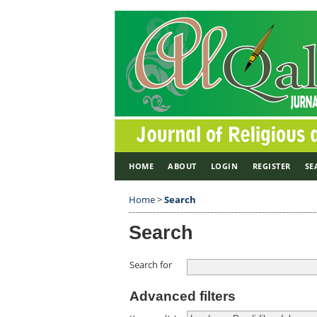
HOME
ABOUT
LOGIN
REGISTER
SE
Home
>
Search
Search
Search for
Advanced filters