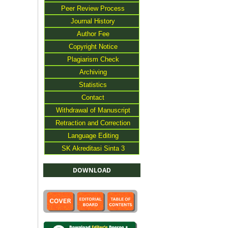
Peer Review Process
Journal History
Author Fee
Copyright Notice
Plagiarism Check
Archiving
Statistics
Contact
Withdrawal of Manuscript
Retraction and Correction
Language Editing
SK Akreditasi Sinta 3
DOWNLOAD