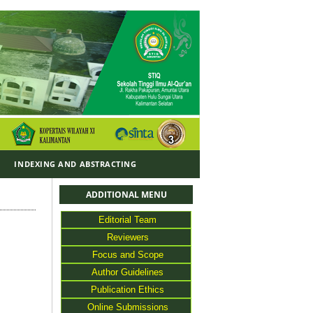
Y
INDEXING AND ABSTRACTING
ADDITIONAL MENU
Editorial Team
Reviewers
Focus and Scope
Author Guidelines
Publication Ethics
Online Submissions