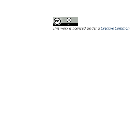
This work is licensed under a
Creative Commons 