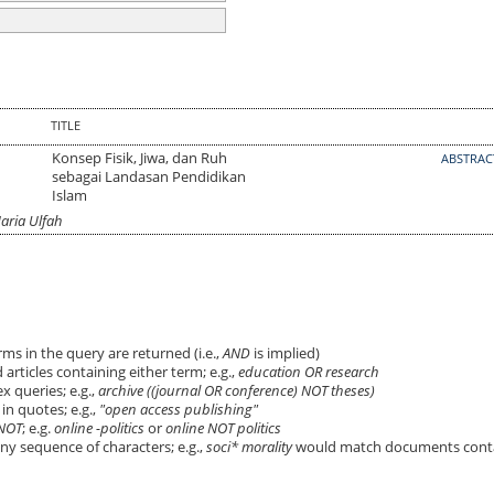
TITLE
Konsep Fisik, Jiwa, dan Ruh
ABSTRA
sebagai Landasan Pendidikan
Islam
aria Ulfah
ms in the query are returned (i.e.,
AND
is implied)
 articles containing either term; e.g.,
education OR research
 queries; e.g.,
archive ((journal OR conference) NOT theses)
in quotes; e.g.,
"open access publishing"
NOT
; e.g.
online -politics
or
online NOT politics
ny sequence of characters; e.g.,
soci* morality
would match documents cont