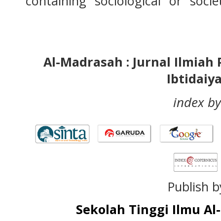
containing "sociological" or "socie
Al-Madrasah : Jurnal Ilmia
Ibtidaiy
index by
Publish b
Sekolah Tinggi Ilmu A