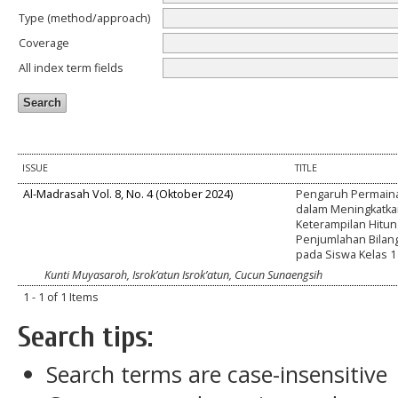
Type (method/approach)
Coverage
All index term fields
ISSUE
TITLE
Al-Madrasah Vol. 8, No. 4 (Oktober 2024)
Pengaruh Permaina
dalam Meningkatk
Keterampilan Hitun
Penjumlahan Bilan
pada Siswa Kelas 1
Kunti Muyasaroh, Isrok’atun Isrok’atun, Cucun Sunaengsih
1 - 1 of 1 Items
Search tips:
Search terms are case-insensitive