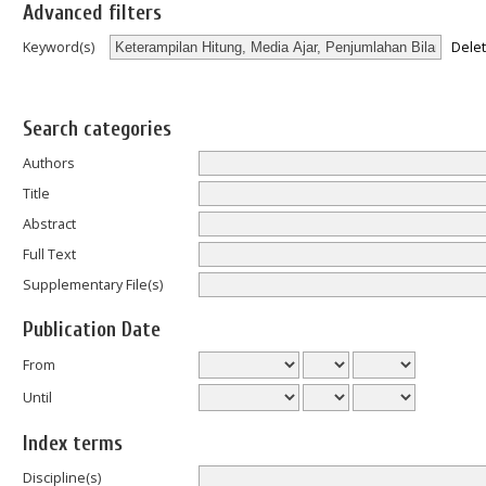
Advanced filters
Dele
Keyword(s)
Search categories
Authors
Title
Abstract
Full Text
Supplementary File(s)
Publication Date
From
Until
Index terms
Discipline(s)