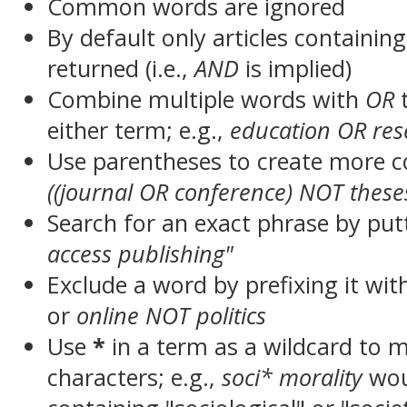
Common words are ignored
By default only articles containin
returned (i.e.,
AND
is implied)
Combine multiple words with
OR
t
either term; e.g.,
education OR res
Use parentheses to create more c
((journal OR conference) NOT these
Search for an exact phrase by putt
access publishing"
Exclude a word by prefixing it wit
or
online NOT politics
Use
*
in a term as a wildcard to 
characters; e.g.,
soci* morality
wou