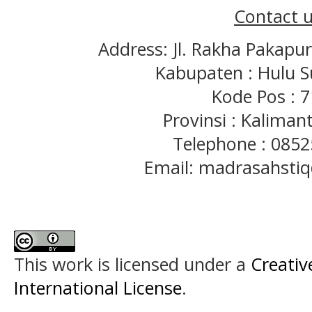
Contact u
Address: Jl. Rakha Pakapu
Kabupaten : Hulu S
Kode Pos : 
Provinsi : Kaliman
Telephone : 085
Email: madrasahst
This work is licensed under a
Creativ
International License
.