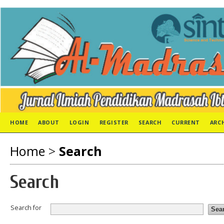
HOME
ABOUT
LOGIN
REGISTER
SEARCH
CURRENT
ARC
Home
>
Search
Search
Search for