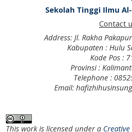
Sekolah Tinggi Ilmu A
Contact u
Address: Jl. Rakha Pakapu
Kabupaten : Hulu S
Kode Pos : 
Provinsi : Kaliman
Telephone : 085
Email: hafizhihusinsu
This work is licensed under a
Creative