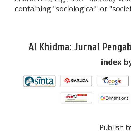
containing "sociological" or "socie
Al Khidma: Jurnal Penga
index by
Publish b