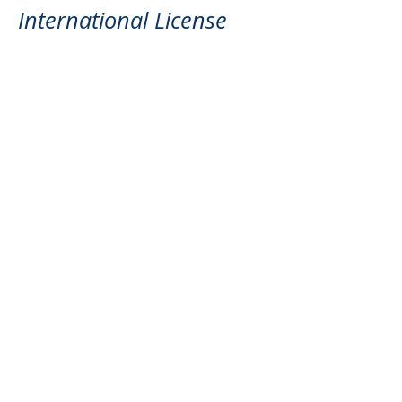
International License