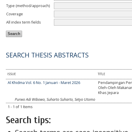
Type (method/approach)
Coverage
All index term fields
SEARCH THESIS ABSTRACTS
ISSUE
TITLE
Al Khidma Vol. 6 No. 1 Januari - Maret 2026
Pendampingan Pe
Oleh-Oleh Makanan
Khas Jepara
Purwo Adi Wibowo, Suharto Suharto, Setyo Utomo
1 - 1 of 1 Items
Search tips: