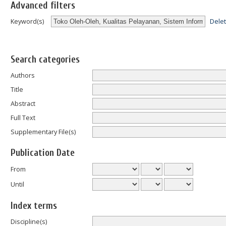
Advanced filters
Dele
Keyword(s)
Search categories
Authors
Title
Abstract
Full Text
Supplementary File(s)
Publication Date
From
Until
Index terms
Discipline(s)