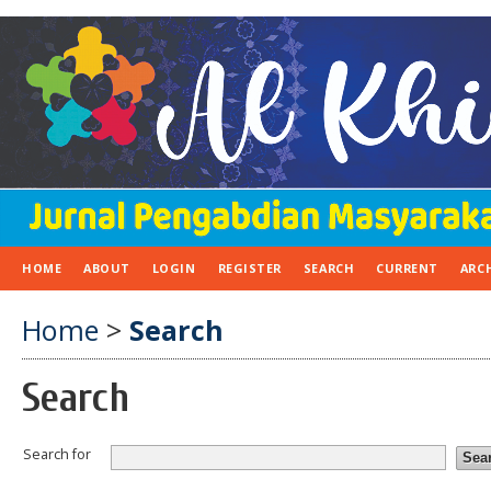
HOME
ABOUT
LOGIN
REGISTER
SEARCH
CURRENT
ARC
Home
>
Search
Search
Search for