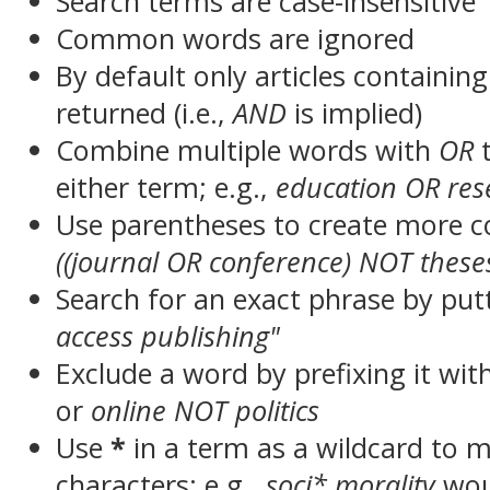
Search terms are case-insensitive
Common words are ignored
By default only articles containin
returned (i.e.,
AND
is implied)
Combine multiple words with
OR
t
either term; e.g.,
education OR res
Use parentheses to create more c
((journal OR conference) NOT these
Search for an exact phrase by putt
access publishing"
Exclude a word by prefixing it wit
or
online NOT politics
Use
*
in a term as a wildcard to 
characters; e.g.,
soci* morality
wou