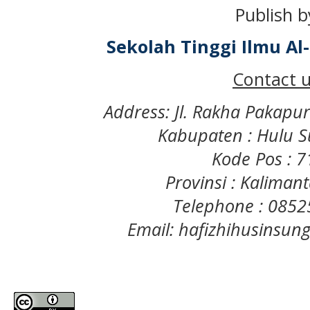
Publish b
Sekolah Tinggi Ilmu A
Contact u
Address: Jl. Rakha Pakapu
Kabupaten : Hulu S
Kode Pos : 
Provinsi : Kaliman
Telephone : 085
Email: hafizhihusinsu