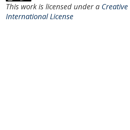
This work is licensed under a
Creative
International License