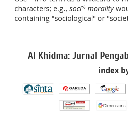
characters; e.g.,
soci* morality
wou
containing "sociological" or "socie
Al Khidma: Jurnal Penga
index by