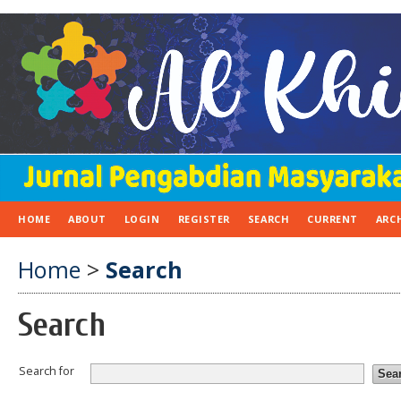
HOME
ABOUT
LOGIN
REGISTER
SEARCH
CURRENT
ARC
Home
>
Search
Search
Search for