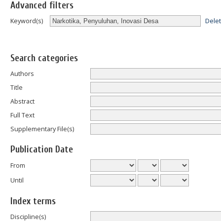
Advanced filters
Dele
Keyword(s)
Search categories
Authors
Title
Abstract
Full Text
Supplementary File(s)
Publication Date
From
Until
Index terms
Discipline(s)