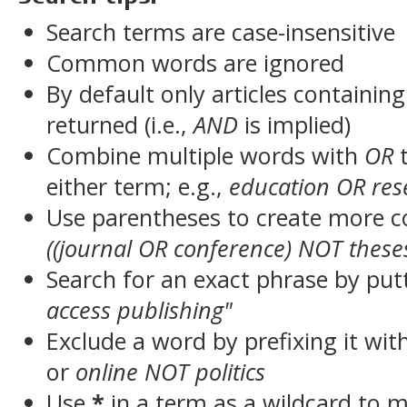
Search terms are case-insensitive
Common words are ignored
By default only articles containin
returned (i.e.,
AND
is implied)
Combine multiple words with
OR
t
either term; e.g.,
education OR res
Use parentheses to create more c
((journal OR conference) NOT these
Search for an exact phrase by putt
access publishing"
Exclude a word by prefixing it wit
or
online NOT politics
Use
*
in a term as a wildcard to 