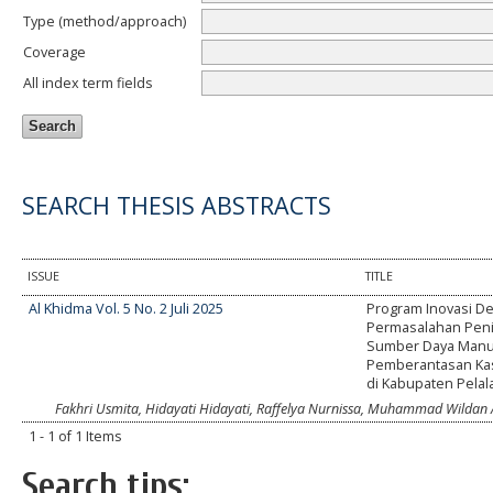
Type (method/approach)
Coverage
All index term fields
SEARCH THESIS ABSTRACTS
ISSUE
TITLE
Al Khidma Vol. 5 No. 2 Juli 2025
Program Inovasi De
Permasalahan Pen
Sumber Daya Manu
Pemberantasan Kas
di Kabupaten Pela
Fakhri Usmita, Hidayati Hidayati, Raffelya Nurnissa, Muhammad Wildan A
1 - 1 of 1 Items
Search tips: