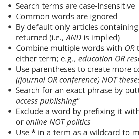
Search terms are case-insensitive
Common words are ignored
By default only articles containin
returned (i.e.,
AND
is implied)
Combine multiple words with
OR
t
either term; e.g.,
education OR res
Use parentheses to create more c
((journal OR conference) NOT these
Search for an exact phrase by putt
access publishing"
Exclude a word by prefixing it wit
or
online NOT politics
Use
*
in a term as a wildcard to 