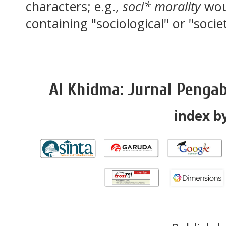
characters; e.g.,
soci* morality
wou
containing "sociological" or "socie
Al Khidma: Jurnal Penga
index by