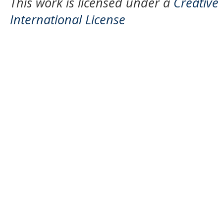
This work is licensed under a
Creative
International License