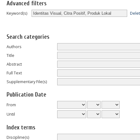
Advanced filters
Dele
Keyword(s)
Search categories
Authors
Title
Abstract
Full Text
Supplementary File(s)
Publication Date
From
Until
Index terms
Discipline(s)