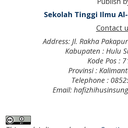
Publish b
Sekolah Tinggi Ilmu A
Contact u
Address: Jl. Rakha Pakapu
Kabupaten : Hulu S
Kode Pos : 
Provinsi : Kaliman
Telephone : 085
Email: hafizhihusinsu