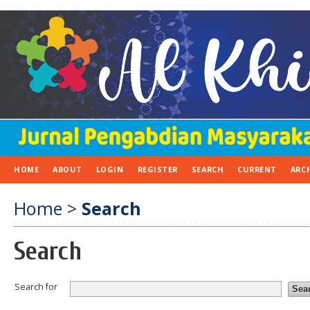
HOME
ABOUT
LOGIN
REGISTER
SEARCH
CURRENT
ARC
Home
>
Search
Search
Search for