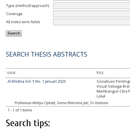
Type (method/approach)
Coverage
All index term fields
SEARCH THESIS ABSTRACTS
ISSUE
TITLE
Al Khidma Vol. 5 No. 1 Januari 2025
Sosialisasi Penting
Visual Sebagai Bra
Membangun Citra P
Lokal
Prahenusa Wahyu Ciptadi, Gema Kharisma Jati, Tri Hastono
1 - 1 of 1 Items
Search tips: